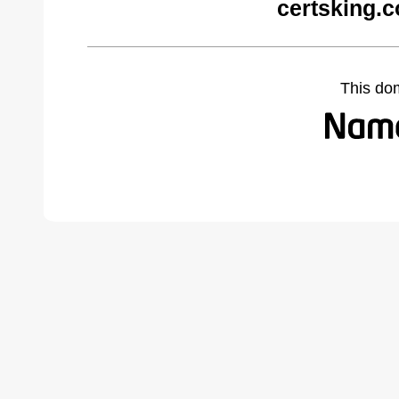
certsking.
This do